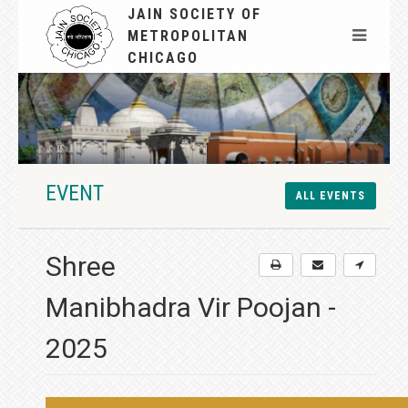
JAIN SOCIETY OF
METROPOLITAN
CHICAGO
EVENT
ALL EVENTS
Shree
Manibhadra Vir Poojan -
2025