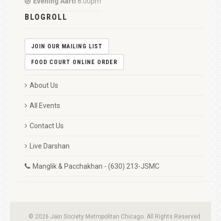
Evening Aarti
8:00pm
BLOGROLL
JOIN OUR MAILING LIST
FOOD COURT ONLINE ORDER
About Us
All Events
Contact Us
Live Darshan
Manglik & Pacchakhan - (630) 213-JSMC
© 2026 Jain Society Metropolitan Chicago. All Rights Reserved