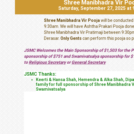
Shree Manibhadra Vir Po
Saturday, September 27, 2025 at
Shree Manibhadra Vir Pooja
will be conducted
9:30am. We will have Ashtha Prakari Pooja don
Shree Manibhadra Vir Pratimaji between 9:30p
Derasar.
Only Gents
can perform this pooja so p
JSMC Welcomes the Main Sponsorship of $1,503 for the Po
sponsorship of $751 and Swamivatsalya sponsorship for $
to
Religious Secretary
or
General Secretary
JSMC Thanks:
Keerti & Hansa Shah, Hemendra & Alka Shah, Dipa
family for full sponsorship of Shree Manibhadra 
Swamivatsalya