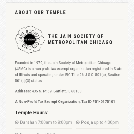
ABOUT OUR TEMPLE
THE JAIN SOCIETY OF
METROPOLITAN CHICAGO
Founded in 1970, the Jain Society of Metropolitan Chicago
(JSMC) is a non-profit tax exempt organization registered in State
of Illinois and operating under IRC Title 26 U.S.C. 501(c), Section
501(c)(3) status.
Address:
435 N. Rt 59, Bartlett, IL 60103
A Non-Profit Tax Exempt Organization, Tax ID #51-0175101
Temple Hours:
Darshan
7:00am to 8:00pm
Pooja
up to 4:00pm