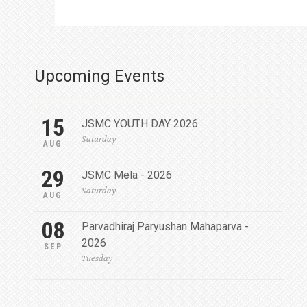
Upcoming Events
15
JSMC YOUTH DAY 2026
Saturday
AUG
29
JSMC Mela - 2026
Saturday
AUG
08
Parvadhiraj Paryushan Mahaparva -
2026
SEP
Tuesday