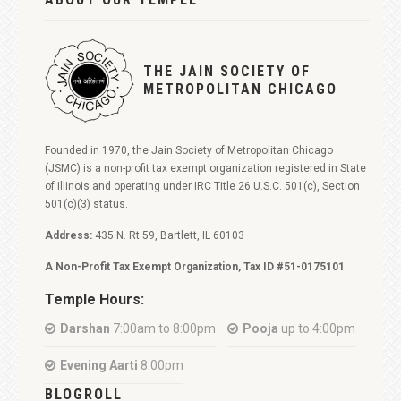
THE JAIN SOCIETY OF
METROPOLITAN CHICAGO
Founded in 1970, the Jain Society of Metropolitan Chicago
(JSMC) is a non-profit tax exempt organization registered in State
of Illinois and operating under IRC Title 26 U.S.C. 501(c), Section
501(c)(3) status.
Address:
435 N. Rt 59, Bartlett, IL 60103
A Non-Profit Tax Exempt Organization, Tax ID #51-0175101
Temple Hours:
Darshan
7:00am to 8:00pm
Pooja
up to 4:00pm
Evening Aarti
8:00pm
BLOGROLL