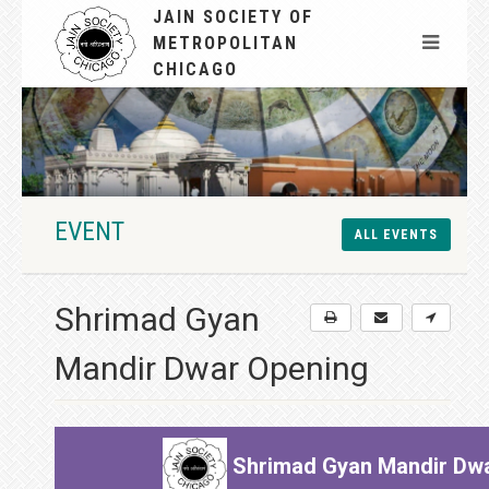
JAIN SOCIETY OF
METROPOLITAN
CHICAGO
EVENT
ALL EVENTS
Shrimad Gyan
Mandir Dwar Opening
Shrimad Gyan Mandir Dwa