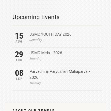
Upcoming Events
15
JSMC YOUTH DAY 2026
Saturday
AUG
29
JSMC Mela - 2026
Saturday
AUG
08
Parvadhiraj Paryushan Mahaparva -
2026
SEP
Tuesday
ABOUT OUR TEMPLE