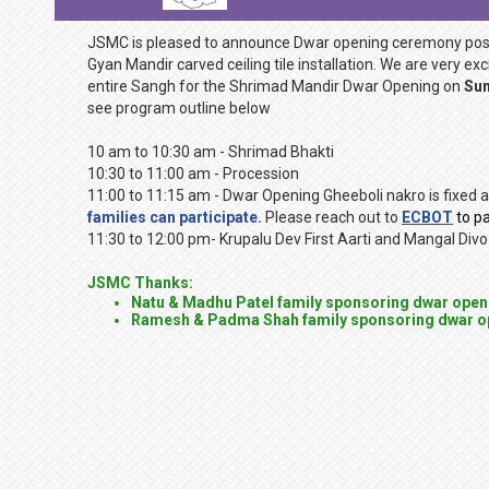
JSMC is pleased to announce Dwar opening ceremony pos
Gyan Mandir carved ceiling tile installation. We are very e
entire Sangh for the Shrimad Mandir Dwar Opening on
Sun
see program outline below
10 am to 10:30 am - Shrimad Bhakti
10:30 to 11:00 am - Procession
11:00 to 11:15 am - Dwar Opening Gheeboli nakro is fixed a
families can participate.
Please reach out to
ECBOT
to pa
11:30 to 12:00 pm- Krupalu Dev First Aarti and Mangal Divo
JSMC Thanks:
Natu & Madhu Patel family sponsoring dwar open
Ramesh & Padma Shah family sponsoring dwar o