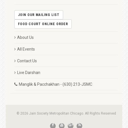
JOIN OUR MAILING LIST
FOOD COURT ONLINE ORDER
About Us
All Events
Contact Us
Live Darshan
Manglik & Pacchakhan - (630) 213-JSMC
© 2026 Jain Society Metropolitan Chicago. All Rights Reserved