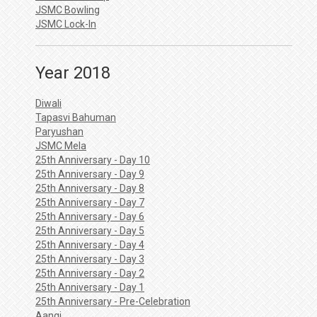
JSMC Bowling
JSMC Lock-In
Year 2018
Diwali
Tapasvi Bahuman
Paryushan
JSMC Mela
25th Anniversary - Day 10
25th Anniversary - Day 9
25th Anniversary - Day 8
25th Anniversary - Day 7
25th Anniversary - Day 6
25th Anniversary - Day 5
25th Anniversary - Day 4
25th Anniversary - Day 3
25th Anniversary - Day 2
25th Anniversary - Day 1
25th Anniversary - Pre-Celebration
Aangi