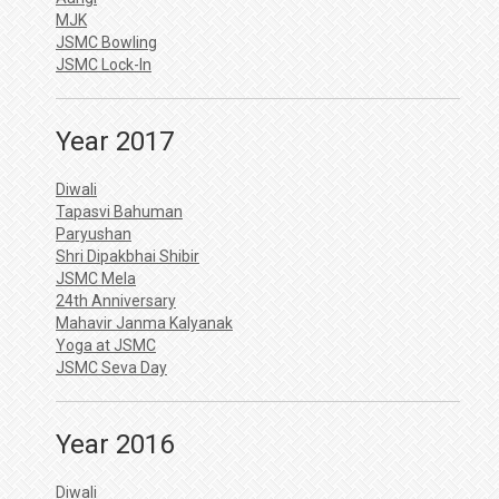
MJK
JSMC Bowling
JSMC Lock-In
Year 2017
Diwali
Tapasvi Bahuman
Paryushan
Shri Dipakbhai Shibir
JSMC Mela
24th Anniversary
Mahavir Janma Kalyanak
Yoga at JSMC
JSMC Seva Day
Year 2016
Diwali