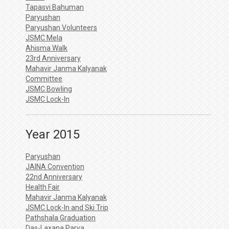
Tapasvi Bahuman
Paryushan
Paryushan Volunteers
JSMC Mela
Ahisma Walk
23rd Anniversary
Mahavir Janma Kalyanak
Committee
JSMC Bowling
JSMC Lock-In
Year 2015
Paryushan
JAINA Convention
22nd Anniversary
Health Fair
Mahavir Janma Kalyanak
JSMC Lock-In and Ski Trip
Pathshala Graduation
Das-Laxana Parva