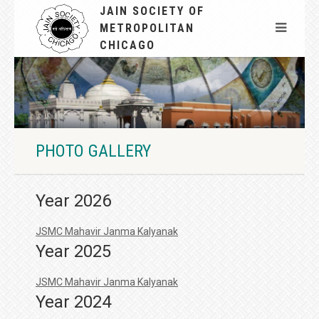
JAIN SOCIETY OF
METROPOLITAN
CHICAGO
PHOTO GALLERY
Year 2026
JSMC Mahavir Janma Kalyanak
Year 2025
JSMC Mahavir Janma Kalyanak
Year 2024