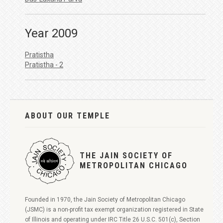
Year 2009
Pratistha
Pratistha - 2
ABOUT OUR TEMPLE
THE JAIN SOCIETY OF
METROPOLITAN CHICAGO
Founded in 1970, the Jain Society of Metropolitan Chicago
(JSMC) is a non-profit tax exempt organization registered in State
of Illinois and operating under IRC Title 26 U.S.C. 501(c), Section