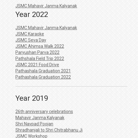
JSMC Mahavir Janma Kalyanak
Year 2022
JSMC Mahavir Janma Kalyanak
JSMC Karaoke
JSMC Seva Day
JSMC Ahimsa Walk 2022
Paryushan Parva 2022
Pathshala Field Trip 2022
JSMC 2021 Food Drive
Pathashala Graduation 2021
Pathashala Graduation 2022
Year 2019
26th anniversary celebrations
Mahavir Janma Kalyanak
Shri Navpad Poojan
Shradhanjali to Shri Chitrabhanu Ji
JSMC Workshop