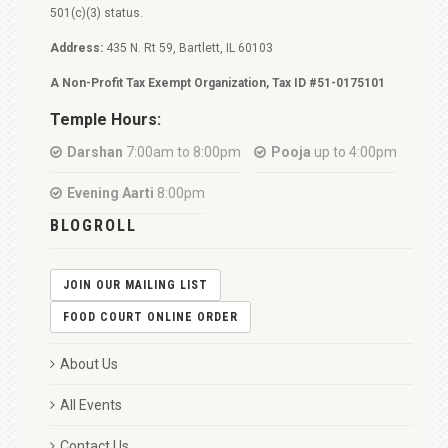
501(c)(3) status.
Address:
435 N. Rt 59, Bartlett, IL 60103
A Non-Profit Tax Exempt Organization, Tax ID #51-0175101
Temple Hours:
Darshan
7:00am to 8:00pm
Pooja
up to 4:00pm
Evening Aarti
8:00pm
BLOGROLL
JOIN OUR MAILING LIST
FOOD COURT ONLINE ORDER
About Us
All Events
Contact Us